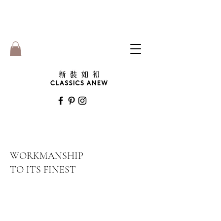
WORKMANSHIP
TO ITS FINEST