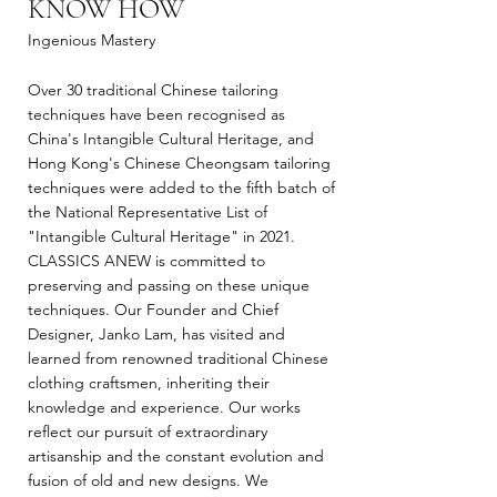
KNOW HOW
Ingenious Mastery
Over 30 traditional Chinese tailoring
techniques have been recognised as
China's Intangible Cultural Heritage, and
Hong Kong's Chinese Cheongsam tailoring
techniques were added to the fifth batch of
the National Representative List of
"Intangible Cultural Heritage" in 2021.
CLASSICS ANEW is committed to
preserving and passing on these unique
techniques. Our Founder and Chief
Designer, Janko Lam, has visited and
learned from renowned traditional Chinese
clothing craftsmen, inheriting their
knowledge and experience. Our works
reflect our pursuit of extraordinary
artisanship and the constant evolution and
fusion of old and new designs. We