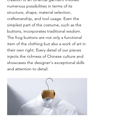
numerous possibilities in terms of its
structure, shape, material selection,
craftsmanship, and tool usage. Even the
simplest part of the costume, such as the
buttons, incorporates traditional wisdom.
The frog buttons are not only a functional
item of the clothing but also a work of art in
their own right. Every detail of our pieces
injects the richness of Chinese culture and
showcases the designer's exceptional skills
and attention to detail.