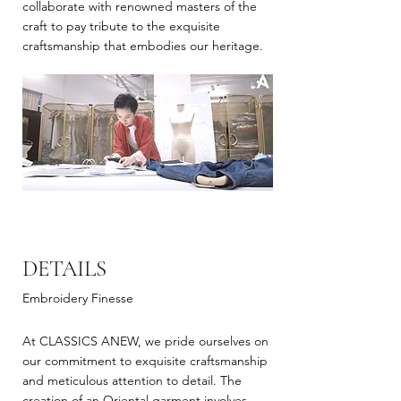
collaborate with renowned masters of the
craft to pay tribute to the exquisite
craftsmanship that embodies our heritage.
DETAILS
Embroidery Finesse
At CLASSICS ANEW, we pride ourselves on
our commitment to exquisite craftsmanship
and meticulous attention to detail. The
creation of an Oriental garment involves