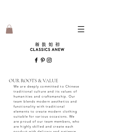
OUR ROOTS & VALUE
We are deeply committed to Chinese
traditional culture and its values of
humanities and craftsmanship. Our
team blends modern aesthetics and
functionality with traditional
elements to create modern clothing
suitable for various occasions. We
are proud of our team members, who
are highly skilled and create each
product with delicacy and patience.