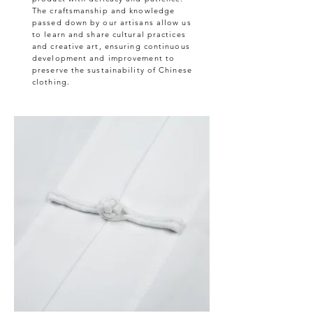
The craftsmanship and knowledge
passed down by our artisans allow us
to learn and share cultural practices
and creative art, ensuring continuous
development and improvement to
preserve the sustainability of Chinese
clothing.