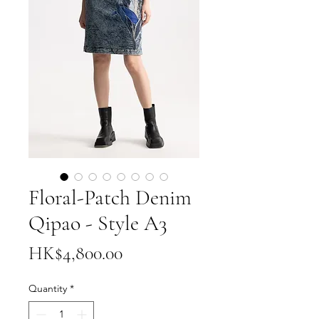
Floral-Patch Denim
Qipao - Style A3
Price
HK$4,800.00
Quantity
*