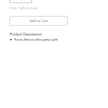
Only 1 left in stock
Add to Cart
Product Description:
Form-fitting silhouette with
traditional Mandarin collar
Handcrafted denim with floral
patch detailing
Product Code:EH-QPD-01-A3
Size Detail
Material
Size Chart (cm)
L
97% Cotton