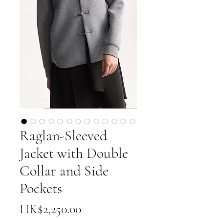
Raglan-Sleeved
Jacket with Double
Collar and Side
Pockets
Price
HK$2,250.00