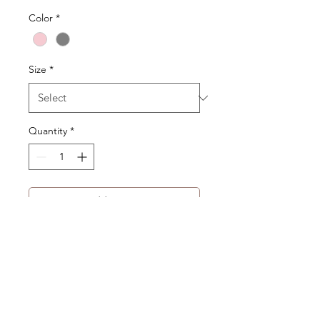
Color
*
Size
*
Quantity
*
Add to Cart
Product Description:
Raglan-style construction
Double-layered collar design
Product Code:WA-182-UJK-03