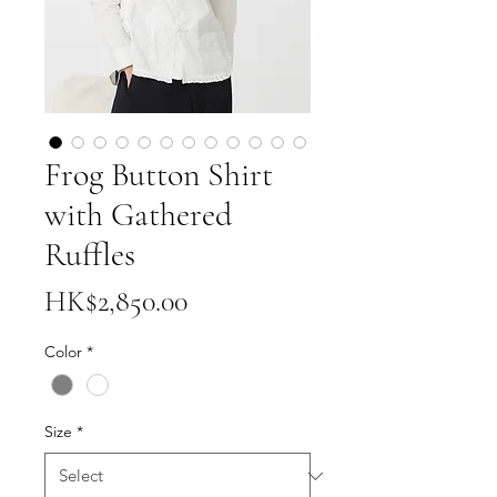
Frog Button Shirt
with Gathered
Ruffles
Price
HK$2,850.00
Color
*
Size
*