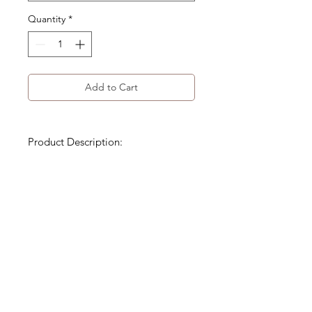
Quantity
*
Add to Cart
Product Description:
Decorative frog button closures
Mandarin-style collar
Delicate gathered ruffles along
the sides and back
Product Code: WA-183-FTP-003
Size Detail