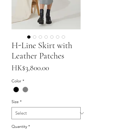
H-Line Skirt with
Leather Patches
Price
HK$3,800.00
Color
*
Size
*
Quantity
*