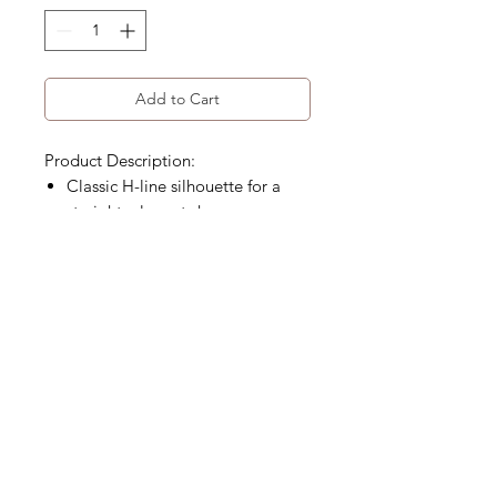
Add to Cart
Product Description:
Classic H-line silhouette for a
straight, elegant shape
Distinctive leather patch details
Below-knee, mid-length design
High-waisted fit
Product Code: WA-221-FSK-01
Size Detail
Material
Size Chart (cm)
S
M
L