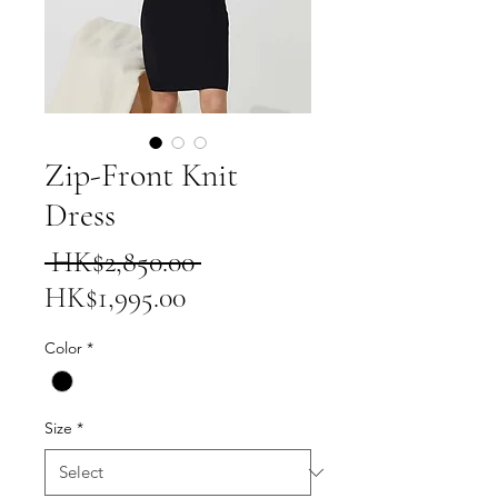
Zip-Front Knit
Dress
Regular
 HK$2,850.00 
Sale
Price
HK$1,995.00
Price
Color
*
Size
*