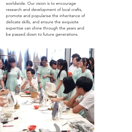
worldwide. Our vision is to encourage 
research and development of local crafts, 
promote and popularise the inheritance of 
delicate skills, and ensure the exquisite 
expertise can shine through the years and 
be passed down to future generations.