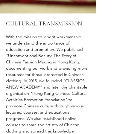
CULTURAL TRANSMISSION
With the mission to inherit workmanship, 
we understand the importance of 
education and promotion. We published 
"Unconventional Beauty: The Story of 
Chinese Fashion Making in Hong Kong," 
documenting our work and providing more 
resources for those interested in Chinese 
clothing. In 2015, we founded “CLASSICS 
ANEW ACADEMY” and later the charitable 
organisation "Hong Kong Chinese Cultural 
Activities Promotion Association" to 
promote Chinese culture through various 
lectures, courses, and educational 
programs. We also established online 
courses to share the artistry of Chinese 
clothing and spread this knowledge 