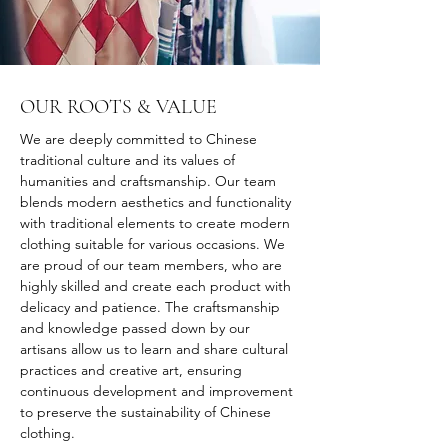
OUR ROOTS & VALUE
We are deeply committed to Chinese 
traditional culture and its values of 
humanities and craftsmanship. Our team 
blends modern aesthetics and functionality 
with traditional elements to create modern 
clothing suitable for various occasions. We 
are proud of our team members, who are 
highly skilled and create each product with 
delicacy and patience. The craftsmanship 
and knowledge passed down by our 
artisans allow us to learn and share cultural 
practices and creative art, ensuring 
continuous development and improvement 
to preserve the sustainability of Chinese 
clothing.