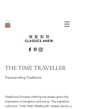
THE TIME TRAVELLER
Transcending Traditions
Traditional Chinese clothing has always given the
impression of elegance and luxury. The signature
collection "THE TIME TRAVELLER” adopts denim, a