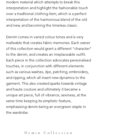
modern material which attempts to break this
interpretation and highlight the fashionable touch
over a traditional clothing item, which is a perfect
interpretation of the harmonious blend of the old
and new, and becoming the timeless classic.
Denim comes in varied colour tones and is very
malleable that creates fabric memories. Each owner
of this collection would grant a different “character”
to the denim, and creates an irreplaceable outfit.
Each piece in the collection advocates personalised
touches, in conjunction with different elements
such as various washes, dye, patching, embroidery,
and ripping, which all insert new dynamics to the
garment. This also created sparks towards vintage
and haute couture and ultimately it became a
unique art piece, full of vibrance, sexiness, at the
same time keeping its simplistic feature,
emphasising denim being an evergreen staple in
the wardrobe.
Demin Collection